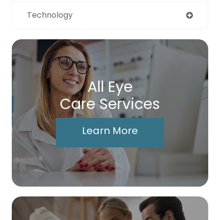
Technology
All Eye
Care Services
Learn More