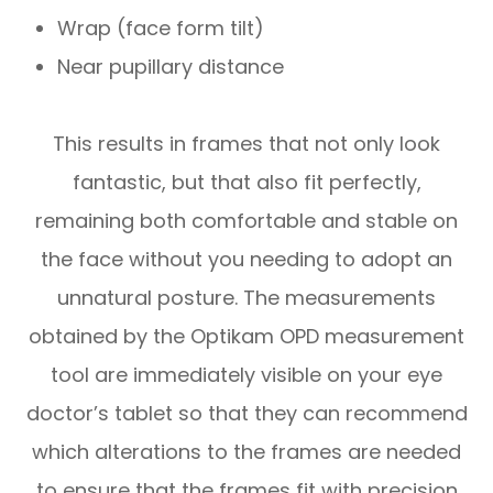
Wrap (face form tilt)
Near pupillary distance
This results in frames that not only look
fantastic, but that also fit perfectly,
remaining both comfortable and stable on
the face without you needing to adopt an
unnatural posture. The measurements
obtained by the Optikam OPD measurement
tool are immediately visible on your eye
doctor’s tablet so that they can recommend
which alterations to the frames are needed
to ensure that the frames fit with precision