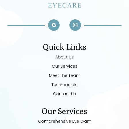
Quick Links
About Us
Our Services
Meet The Team
Testimonials
Contact Us
Our Services
Comprehensive Eye Exam