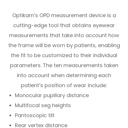
Optikam’s OPD measurement device is a
cutting-edge tool that obtains eyewear
measurements that take into account
how
the frame will be worn by patients, enabling
the fit to be customized to their individual
parameters. The ten measurements taken
into account when determining each
patient’s position of wear include:
Monocular pupillary distance
Multifocal seg heights
Pantoscopic tilt
Rear vertex distance