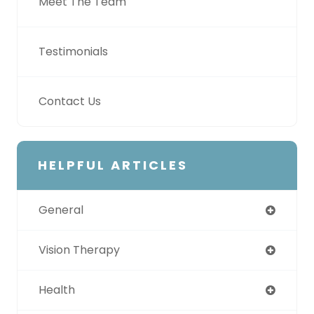
Meet The Team
Testimonials
Contact Us
HELPFUL ARTICLES
General
Vision Therapy
Health