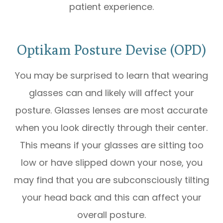
patient experience.
Optikam Posture Devise (OPD)
You may be surprised to learn that wearing
glasses can and likely will affect your
posture. Glasses lenses are most accurate
when you look directly through their center.
This means if your glasses are sitting too
low or have slipped down your nose, you
may find that you are subconsciously tilting
your head back and this can affect your
overall posture.