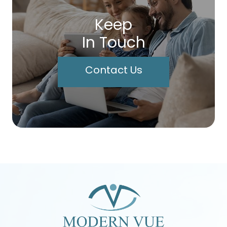
Keep
In Touch
Contact Us