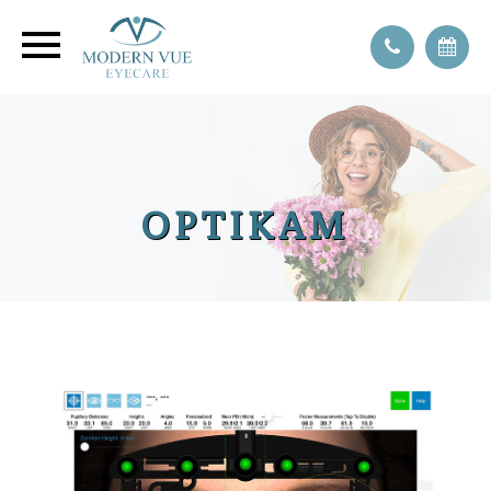
OPTIKAM