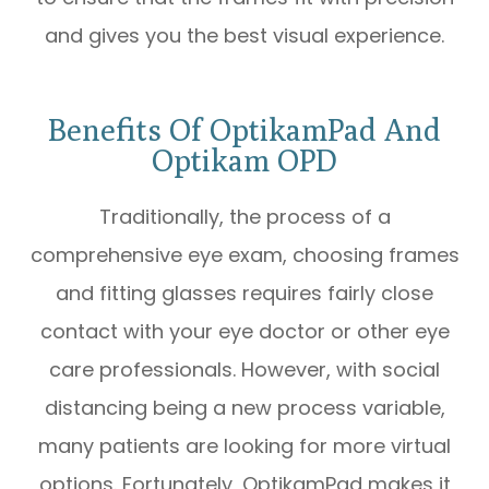
and gives you the best visual experience.
Benefits Of OptikamPad And
Optikam OPD
Traditionally, the process of a
comprehensive eye exam, choosing frames
and fitting glasses requires fairly close
contact with your eye doctor or other eye
care professionals. However, with social
distancing being a new process variable,
many patients are looking for more virtual
options. Fortunately, OptikamPad makes it