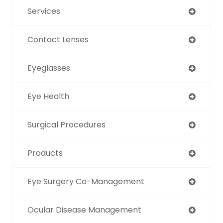
Services
Contact Lenses
Eyeglasses
Eye Health
Surgical Procedures
Products
Eye Surgery Co-Management
Ocular Disease Management