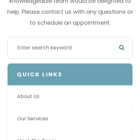
knowledgeable team would be delighted to
help. Please contact us with any questions or
to schedule an appointment.
QUICK LINKS
About Us
Our Services