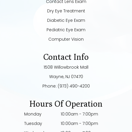
Contact Lens Exam
Dry Eye Treatment
Diabetic Eye Exam
Pediatric Eye Exam
Computer Vision
Contact Info
1508 Willowbrook Mall
​​​​​​​Wayne, NJ 07470
Phone:
(973) 490-4200
Hours Of Operation
Monday
10:00am - 7:00pm
Tuesday
10:00am - 7:00pm