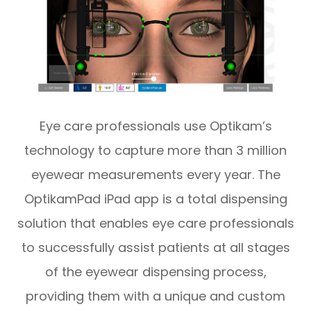
Eye care professionals use Optikam’s
technology to capture more than 3 million
eyewear measurements every year. The
OptikamPad iPad app is a total dispensing
solution that enables eye care professionals
to successfully assist patients at all stages
of the eyewear dispensing process,
providing them with a unique and custom