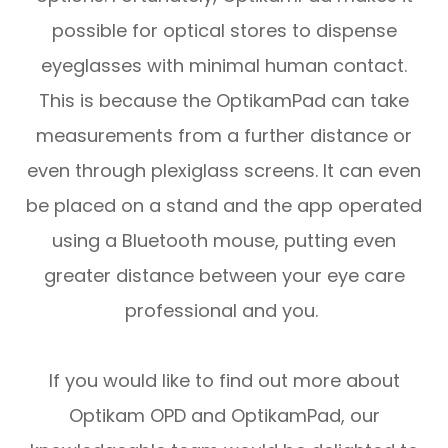
possible for optical stores to dispense
eyeglasses with minimal human contact.
This is because the OptikamPad can take
measurements from a further distance or
even through plexiglass screens. It can even
be placed on a stand and the app operated
using a Bluetooth mouse, putting even
greater distance between your eye care
professional and you.
If you would like to find out more about
Optikam OPD and OptikamPad, our