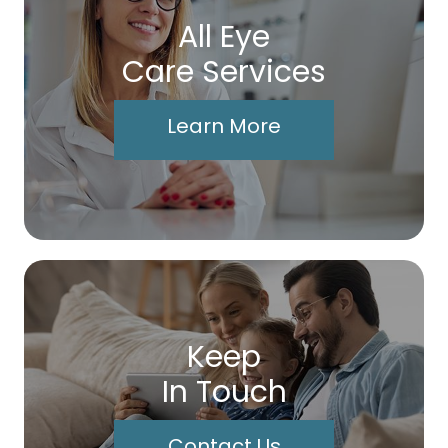
All Eye
Care Services
Learn More
Keep
In Touch
Contact Us