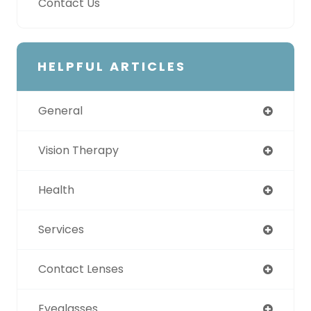
Contact Us
HELPFUL ARTICLES
General
Vision Therapy
Health
Services
Contact Lenses
Eyeglasses