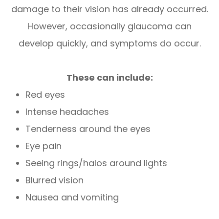
damage to their vision has already occurred.
However, occasionally glaucoma can
develop quickly, and symptoms do occur.
These can include:
Red eyes
Intense headaches
Tenderness around the eyes
Eye pain
Seeing rings/halos around lights
Blurred vision
Nausea and vomiting