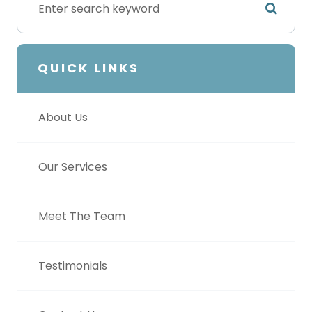
QUICK LINKS
About Us
Our Services
Meet The Team
Testimonials