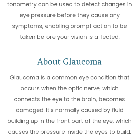
tonometry can be used to detect changes in
eye pressure before they cause any
symptoms, enabling prompt action to be
taken before your vision is affected.
About Glaucoma
Glaucoma is a common eye condition that
occurs when the optic nerve, which
connects the eye to the brain, becomes
damaged. It’s normally caused by fluid
building up in the front part of the eye, which
causes the pressure inside the eyes to build.