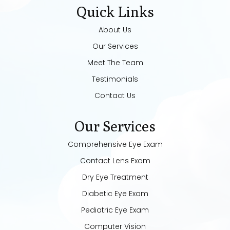
Quick Links
About Us
Our Services
Meet The Team
Testimonials
Contact Us
Our Services
Comprehensive Eye Exam
Contact Lens Exam
Dry Eye Treatment
Diabetic Eye Exam
Pediatric Eye Exam
Computer Vision