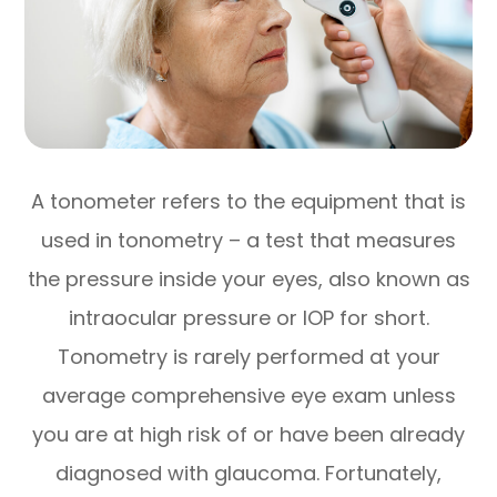
A tonometer refers to the equipment that is
used in tonometry – a test that measures
the pressure inside your eyes, also known as
intraocular pressure or IOP for short.
Tonometry is rarely performed at your
average comprehensive eye exam unless
you are at high risk of or have been already
diagnosed with glaucoma. Fortunately,