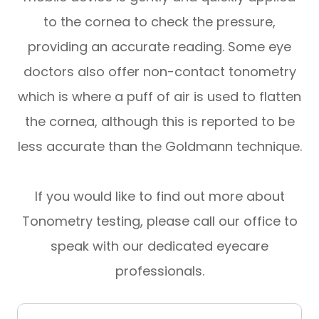
to the cornea to check the pressure,
providing an accurate reading. Some eye
doctors also offer non-contact tonometry
which is where a puff of air is used to flatten
the cornea, although this is reported to be
less accurate than the Goldmann technique.
If you would like to find out more about
Tonometry testing, please call our office to
speak with our dedicated eyecare
professionals.