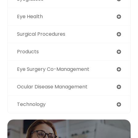
Eye Health
Surgical Procedures
Products
Eye Surgery Co-Management
Ocular Disease Management
Technology