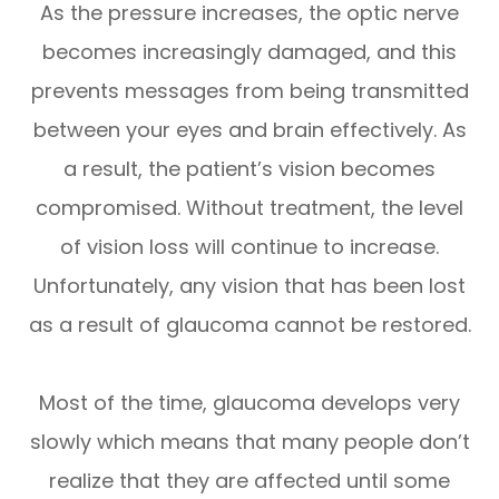
As the pressure increases, the optic nerve
becomes increasingly damaged, and this
prevents messages from being transmitted
between your eyes and brain effectively. As
a result, the patient’s vision becomes
compromised. Without treatment, the level
of vision loss will continue to increase.
Unfortunately, any vision that has been lost
as a result of glaucoma cannot be restored.
Most of the time, glaucoma develops very
slowly which means that many people don’t
realize that they are affected until some