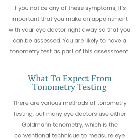
If you notice any of these symptoms, it’s
important that you make an appointment
with your eye doctor right away so that you
can be assessed. You are likely to have a
tonometry test as part of this assessment.
What To Expect From
Tonometry Testing
There are various methods of tonometry
testing, but many eye doctors use either
Goldmann tonometry, which is the
conventional technique to measure eye