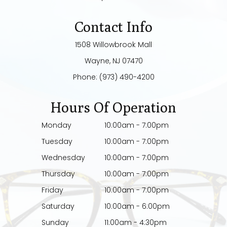
Contact Info
1508 Willowbrook Mall
​​​​​​​Wayne, NJ 07470
Phone:
(973) 490-4200
Hours Of Operation
Monday
10:00am - 7:00pm
Tuesday
10:00am - 7:00pm
Wednesday
10:00am - 7:00pm
Thursday
10:00am - 7:00pm
Friday
10:00am - 7:00pm
Saturday
10:00am - 6:00pm
Sunday
11:00am - 4:30pm