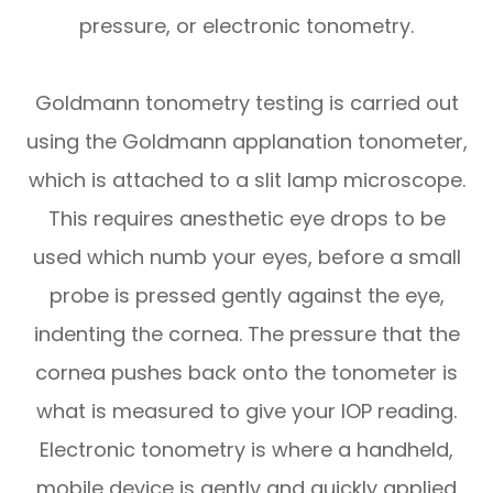
pressure, or electronic tonometry.
Goldmann tonometry testing is carried out
using the Goldmann applanation tonometer,
which is attached to a slit lamp microscope.
This requires anesthetic eye drops to be
used which numb your eyes, before a small
probe is pressed gently against the eye,
indenting the cornea. The pressure that the
cornea pushes back onto the tonometer is
what is measured to give your IOP reading.
Electronic tonometry is where a handheld,
mobile device is gently and quickly applied