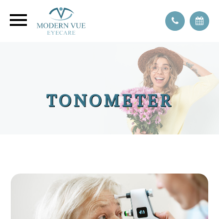
TONOMETER